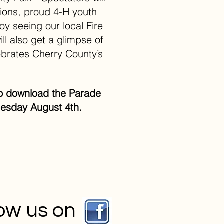
tions, proud 4-H youth
oy seeing our local Fire
ll also get a glimpse of
brates Cherry County’s
w to download the Parade
esday August 4th.
low us on