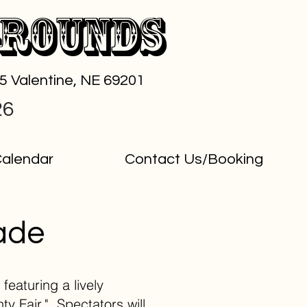
grounds
65 Valentine, NE 69201
26
alendar
Contact Us/Booking
ade
featuring a lively
y Fair." Spectators will