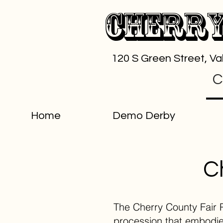
Cherry
120 S Green Street, V
C
Home
Demo Derby
C
The Cherry County Fair Pa
procession that embodies