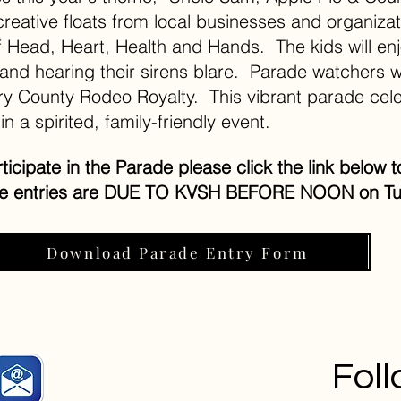
creative floats from local businesses and organiza
of Head, Heart, Health and Hands. The kids will enj
 and hearing their sirens blare. Parade watchers wi
y County Rodeo Royalty. This vibrant parade cele
in a spirited, family-friendly event.
articipate in the Parade please click the link belo
de entries are DUE TO KVSH BEFORE NOON on Tu
Download Parade Entry Form
Fol