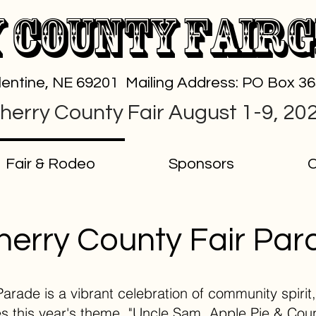
 County Fair
alentine, NE 69201 Mailing Address: PO Box 3
herry County Fair August 1-9, 20
Fair & Rodeo
Sponsors
C
herry County Fair Par
rade is a vibrant celebration of community spirit, 
 this year's theme, "Uncle Sam, Apple Pie & Count