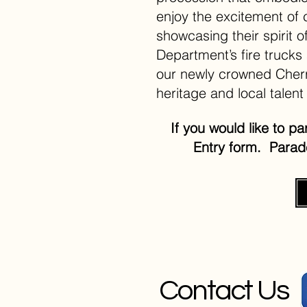
enjoy the excitement of 
showcasing their spirit 
Department’s fire trucks
our newly crowned Cherr
heritage and local talent 
If you would like to p
Entry form. Para
Contact Us