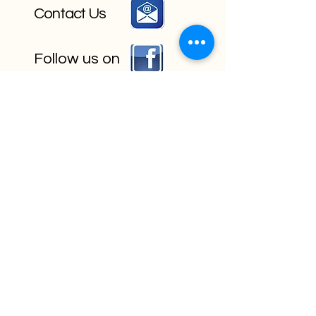
Contact Us
Follow us on
Book Your Event Today!