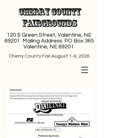
Cherry County
Fairgrounds
120 S Green Street, Valentine, NE
69201 Mailing Address: PO Box 365
Valentine, NE 69201
Cherry County Fair August 1-9, 2026